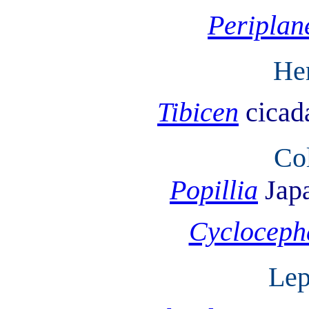
Periplan
He
Tibicen
cicad
Co
Popillia
Jap
Cycloceph
Lep