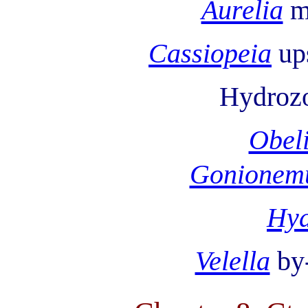
Aurelia
m
Cassiopeia
up
Hydroz
Obel
Gonionem
Hy
Velella
by