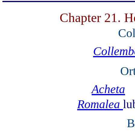
Chapter 21. H
Col
Collemb
Or
Acheta
Romalea
lu
B