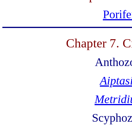
Porife
Chapter 7. C
Anthozo
Aiptas
Metrid
Scyphoz