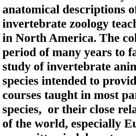
anatomical descriptions of
invertebrate zoology teac
in North America. The col
period of many years to f
study of invertebrate ani
species intended to provid
courses taught in most p
species, or their close rel
of the world, especially 