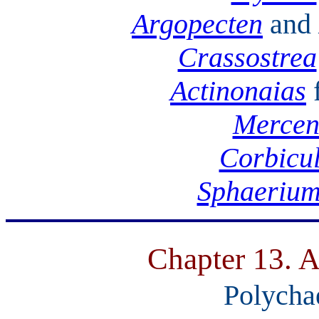
Argopecten
and
Crassostrea
Actinonaias
Mercen
Corbicu
Sphaeriu
Chapter 13. A
Polycha