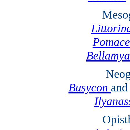
Mesog
Littorin
Pomace
Bellamya
Neog
Busycon
and
Ilyanas
Opist