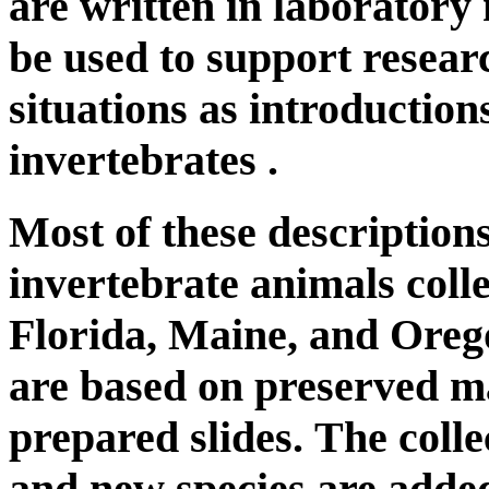
are written in laboratory
be used to support resear
situations as introduction
invertebrates .
Most of these descriptions
invertebrate animals colle
Florida, Maine, and Oreg
are based on preserved m
prepared slides. The colle
and new species are added