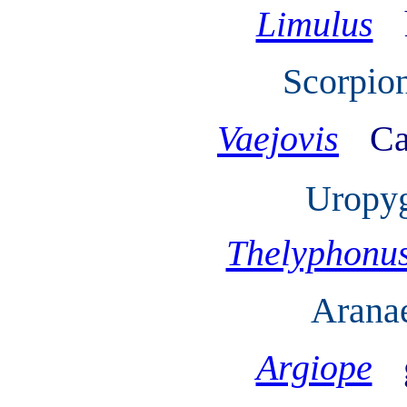
Limulus
Scorpion
Vaejovis
Ca
Uropyg
Thelyphonu
Arana
Argiope