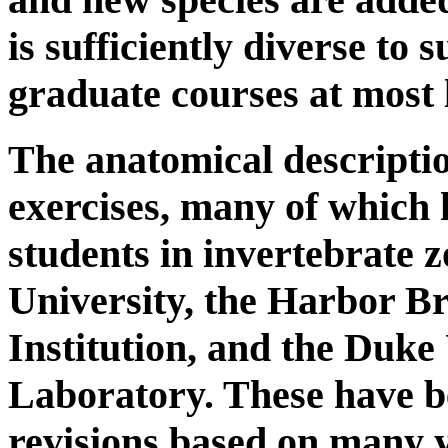
is sufficiently diverse to
graduate courses at most 
The anatomical descriptio
exercises, many of which 
students in invertebrate 
University, the Harbor 
Institution, and the Duke
Laboratory. These have 
revisions based on many y