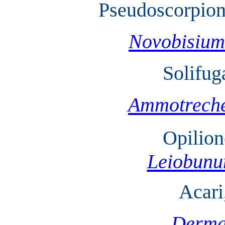
Pseudoscorpion
Novobisium
Solifug
Ammotreche
Opilion
Leiobun
Acari
Derma