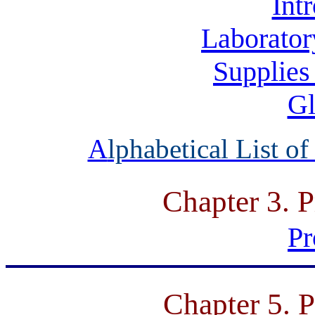
Int
Laborator
Supplies
Gl
A
lphabetical List o
Chapter 3. P
Pr
Chapter 5. P