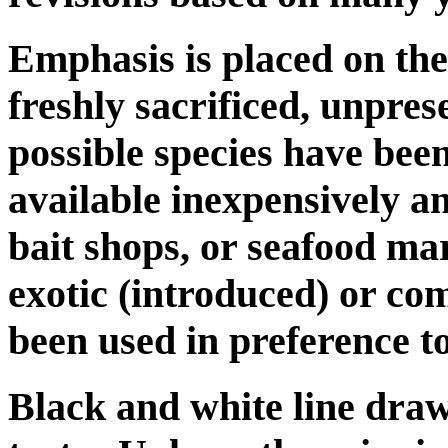
Emphasis is placed on the 
freshly sacrificed, unpre
possible species have been
available inexpensively a
bait shops, or seafood m
exotic (introduced) or co
been used in preference to
Black and white line dra