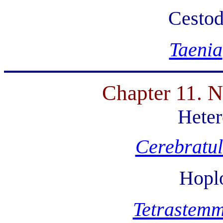
Cesto
Taenia
Chapter 11. N
Hete
Cerebratu
Hopl
Tetrastem