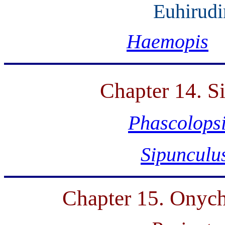
Euhirudi
Haemopis
Chapter 14. S
Phascolops
Sipunculu
Chapter 15. Onych