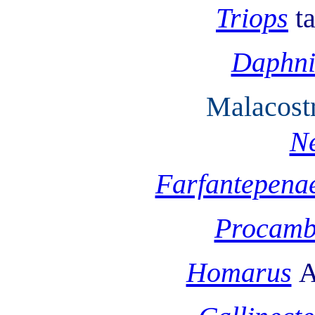
Triops
t
Daphn
Malacost
Ne
Farfantepena
Procamb
Homarus
A