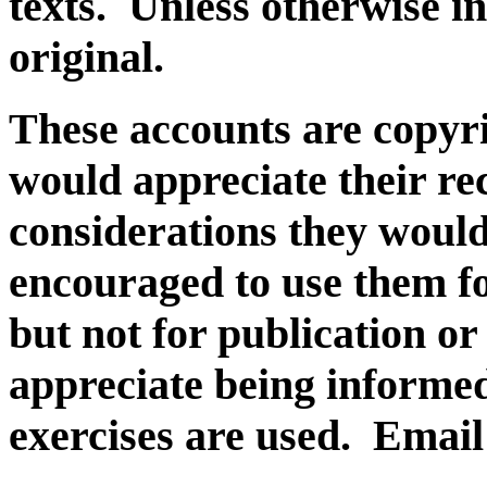
texts. Unless otherwise in
original.
These accounts are copyri
would appreciate their re
considerations they would
encouraged to use them fo
but not for publication o
appreciate being inform
exercises are used. Email