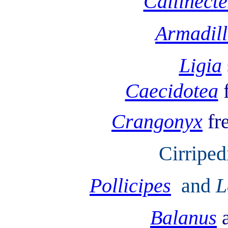
Callinecte
Armadil
Ligia
Caecidotea
Crangonyx
fr
Cirriped
Pollicipes
and
L
Balanus