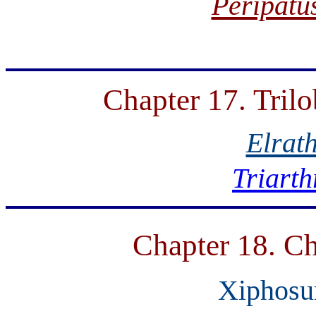
Peripatu
Chapter 17. Tril
Elrat
Triarth
Chapter 18. Ch
Xiphosu