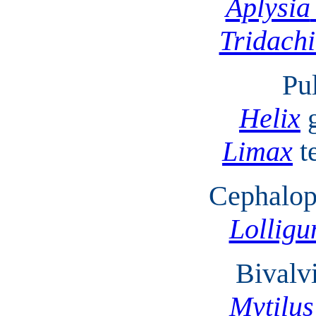
Aplysia
Tridach
Pu
Helix
Limax
t
Cephalop
Lolligu
Bivalv
Mytilus