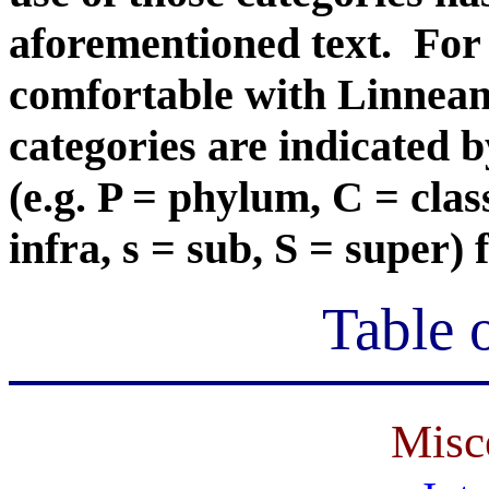
aforementioned text. For 
comfortable with Linnean c
categories are indicated 
(e.g. P = phylum, C = class
infra, s = sub, S = super)
Table 
Misc