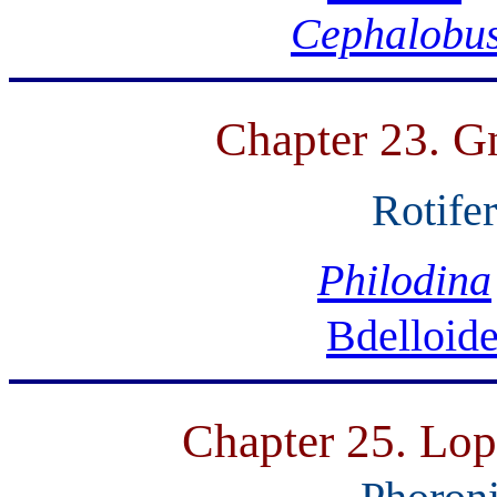
Cephalobu
Chapter 23. Gn
Rotife
Philodina
Bdelloid
Chapter 25. Lop