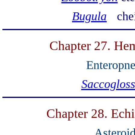
Bugula
che
Chapter 27. Hem
Enteropne
Saccoglos
Chapter 28. Ech
Asteroid