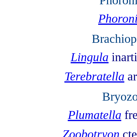
Phoron
Phoron
Brachiop
Lingula
inart
Terebratella
a
Bryozo
Plumatella
fr
Zoobotryon
ct