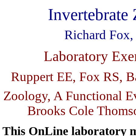
Invertebrate
Richard Fox,
Laboratory Exe
Ruppert EE, Fox RS, Ba
Zoology, A Functional E
Brooks Cole Thomso
This OnLine laboratory m