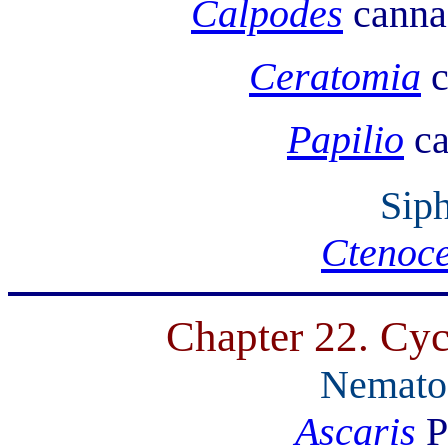
Calpodes
canna 
Ceratomia
c
Papilio
ca
Sip
Ctenoce
Chapter 22. Cyc
Nemato
Ascaris
P