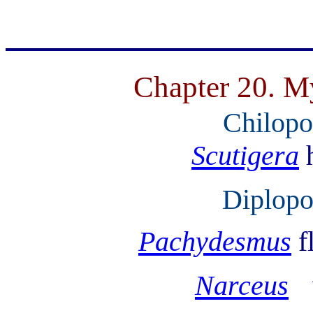
Chapter 20. M
Chilopo
Scutigera
Diplopo
Pachydesmus
f
Narceus