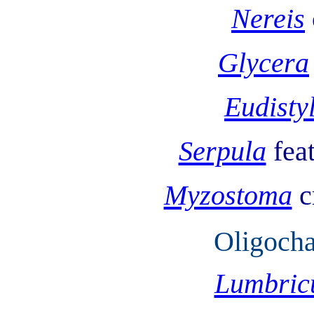
Nereis
Glycera
Eudisty
Serpula
fea
Myzostoma
c
Oligocha
Lumbric