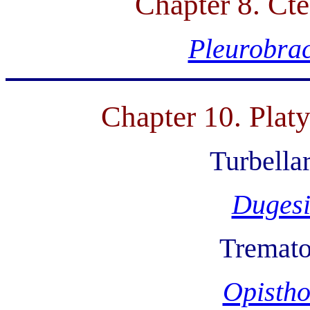
Chapter 8. Ct
Pleurobra
Chapter 10. Plat
Turbellar
Duges
Tremat
Opistho