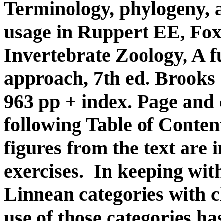
Terminology, phylogeny, a
usage in Ruppert EE, Fox
Invertebrate Zoology, A f
approach, 7th ed. Brook
963 pp + index. Page and
following Table of Contents
figures from the text are i
exercises. In keeping with
Linnean categories with c
use of those categories has