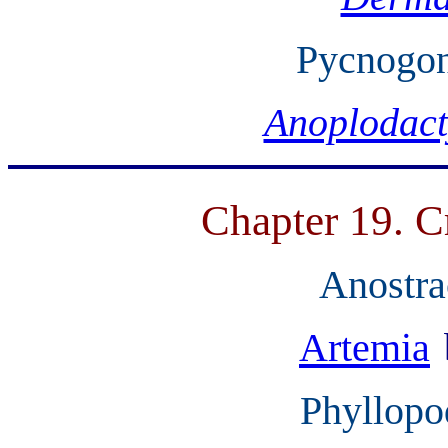
Pycnogon
Anoplodact
Chapter 19. C
Anostra
Artemia
Phyllopo