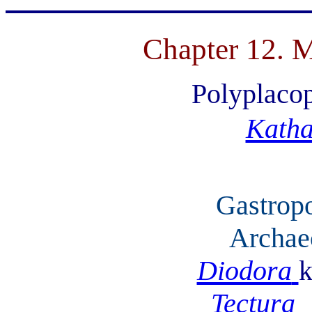
Chapter 12. M
Polyplaco
Katha
Gastrop
Archae
Diodora
k
Tectura