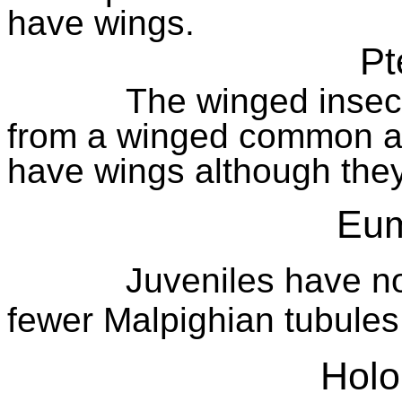
have wings.
Pt
The winged insect
from a winged common a
have wings although they
Eum
Juveniles have no
fewer Malpighian tubules
Holo