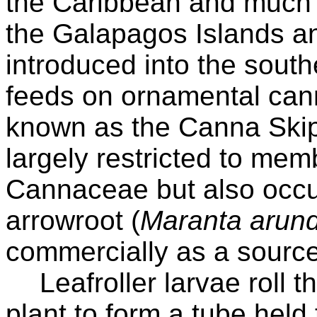
the Caribbean and much 
the Galapagos Islands a
introduced into the south
feeds on ornamental can
known as the Canna Skippe
largely restricted to mem
Cannaceae but also occur
arrowroot (
Maranta arun
commercially as a source 
Leafroller larvae roll 
plant to form a tube held