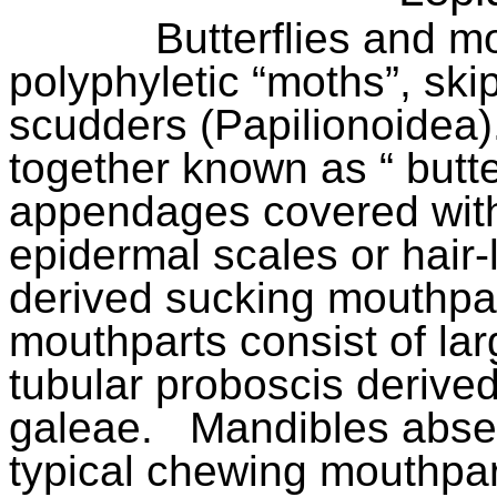
Butterflies and m
polyphyletic “moths”, sk
scudders (Papilionoidea)
together known as “ butte
appendages covered with
epidermal scales or hair-
derived sucking mouthpart
mouthparts consist of lar
tubular proboscis derived
galeae.
Mandibles abse
typical chewing mouthpar