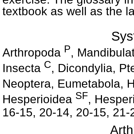
textbook as well as the l
Sys
P
Arthropoda
, Mandibula
C
Insecta
, Dicondylia, P
Neoptera, Eumetabola, H
SF
Hesperioidea
, Hesper
16-15, 20-14, 20-15, 21-
Art