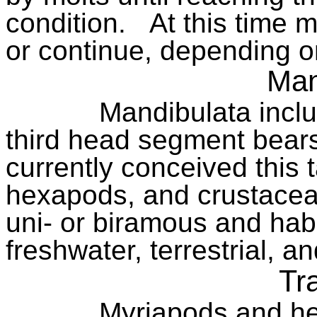
condition.
At this time 
or continue, depending o
Man
Mandibulata inclu
third head segment bears
currently conceived this
hexapods, and crustacea
uni- or biramous and habi
freshwater, terrestrial, an
Tr
Myriapods and he