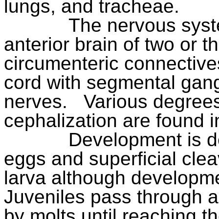
lungs, and tracheae.
The nervous syste
anterior brain of two or t
circumenteric connective
cord with segmental gang
nerves.
Various degree
cephalization are found in
Development is de
eggs and superficial cle
larva although developmen
Juveniles pass through a 
by molts until reaching t