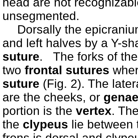
head are not recognizabl
unsegmented.
Dorsally the epicranium
and left halves by a Y-sh
suture
.
The forks of th
two
frontal sutures
wher
suture
(Fig. 2). The late
are the cheeks, or
gena
portion is the
vertex
. The
the
clypeus
lie between 
frons is dorsal and clypeu