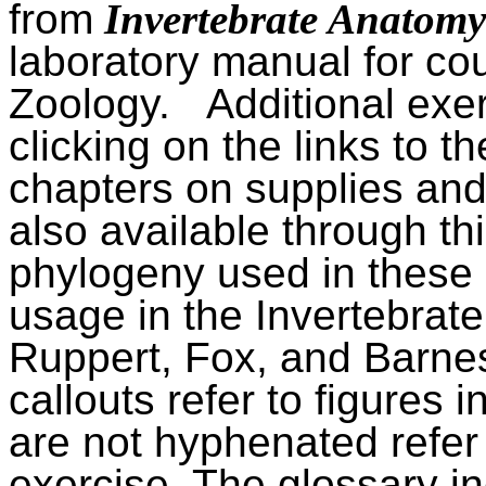
from
Invertebrate Anatom
laboratory manual for cou
Zoology.
Additional exe
clicking on the links to the
chapters on supplies and
also available through thi
phylogeny used in these 
usage in the Invertebrat
Ruppert, Fox, and Barne
callouts refer to figures i
are not hyphenated refer
exercise. The glossary in