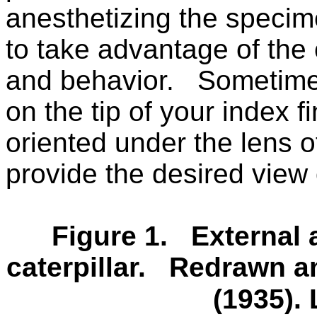
anesthetizing the specime
to take advantage of the
and behavior.
Sometimes 
on the tip of your index 
oriented under the lens o
provide the desired view
Figure 1.
External 
caterpillar.
Redrawn an
(1935).