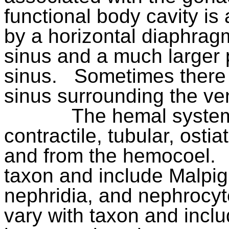
functional body cavity i
by a horizontal diaphragm
sinus and a much larger 
sinus.
Sometimes there i
sinus surrounding the ven
The hemal system
contractile, tubular, osti
and from the hemocoel.
taxon and include Malpig
nephridia, and nephrocyt
vary with taxon and inclu