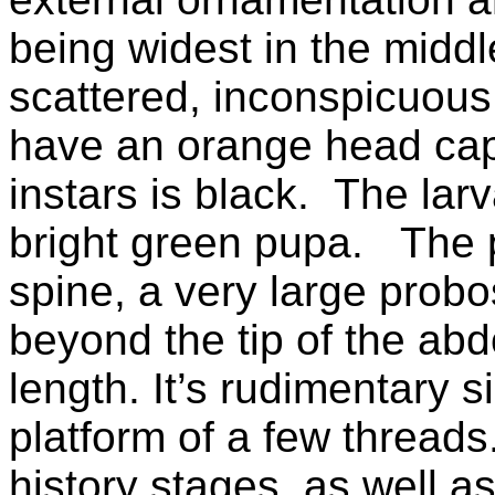
being widest in the middl
scattered, inconspicuous 
have an orange head caps
instars is black.
The larv
bright green pupa.
The 
spine, a very large probo
beyond the tip of the ab
length. It’s rudimentary 
platform of a few threads.
history stages, as well a