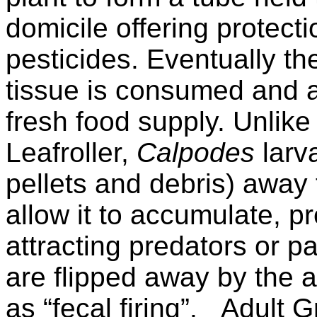
domicile offering protect
pesticides. Eventually th
tissue is consumed and a
fresh food supply. Unlik
Leafroller,
Calpodes
larv
pellets and debris) away
allow it to accumulate, 
attracting predators or pa
are flipped away by the 
as “fecal firing”.
Adult G