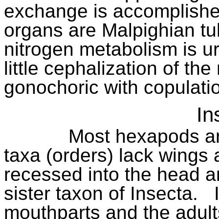
exchange is accomplishe
organs are Malpighian tu
nitrogen metabolism is ur
little cephalization of th
gonochoric with copulation
In
Most hexapods ar
taxa (orders) lack wings
recessed into the head a
sister taxon of Insecta.
mouthparts and the adult