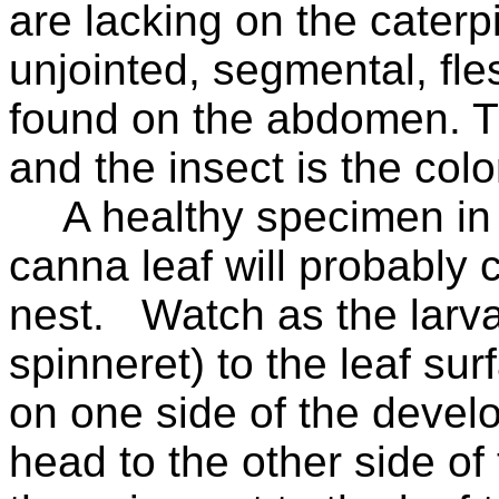
are lacking on the caterp
unjointed, segmental, fle
found on the abdomen. Th
and the insect is the colo
A healthy specimen in 
canna leaf will probably c
nest.
Watch as the larva
spinneret) to the leaf sur
on one side of the develo
head to the other side of