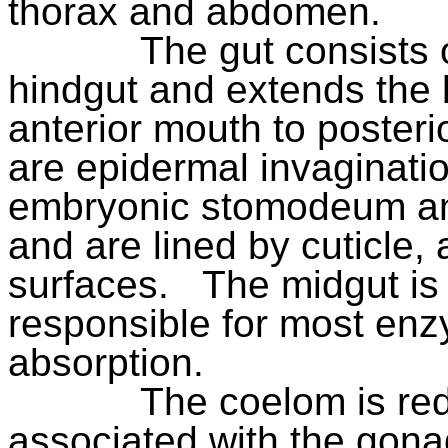
thorax and abdomen.
The gut consists 
hindgut and extends the 
anterior mouth to posteri
are epidermal invaginati
embryonic stomodeum an
and are lined by cuticle, 
surfaces.
The midgut is
responsible for most enz
absorption.
The coelom is re
associated with the gona