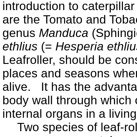
introduction to caterpil
are the Tomato and Toba
genus
Manduca
(Sphingi
ethlius
(=
Hesperia ethliu
Leafroller, should be con
places and seasons where
alive.
It has the advant
body wall through which 
internal organs in a livin
Two species of leaf-rol