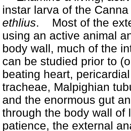
instar larva of the Canna
ethlius
.
Most of the ext
using an active animal a
body wall, much of the in
can be studied prior to (o
beating heart, pericardial
tracheae, Malpighian tubu
and the enormous gut an
through the body wall of 
patience, the external a