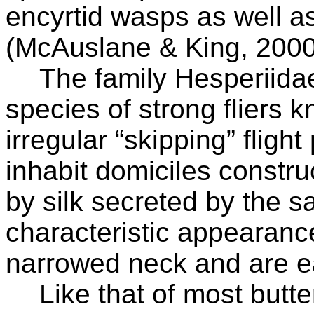
encyrtid wasps as well as
(McAuslane & King, 2000
The family Hesperiida
species of strong fliers k
irregular “skipping” flight
inhabit domiciles constru
by silk secreted by the s
characteristic appearance
narrowed neck and are eas
Like that of most butter