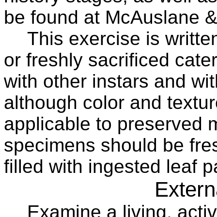
be found at McAuslane &
This exercise is written
or freshly sacrificed cater
with other instars and w
although color and textur
applicable to preserved m
specimens should be fresh
filled with ingested leaf p
Extern
Examine a living, activ