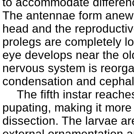
to accommodate difference
The antennae form anew f
head and the reproducti
prolegs are completely l
eye develops near the ol
nervous system is reorga
condensation and cephali
The fifth instar reach
pupating, making it more
dissection. The larvae ar
external ornamentation a