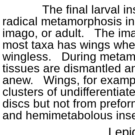
The final larval 
radical metamorphosis in 
imago, or adult.
The ima
most taxa has wings whe
wingless.
During metam
tissues are dismantled an
anew.
Wings, for examp
clusters of undifferentia
discs but not from prefo
and hemimetabolous inse
Lepi