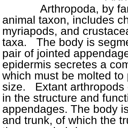
Arthropoda, by fa
animal taxon, includes ch
myriapods, and crustacea
taxa.
The body is segme
pair of jointed appenda
epidermis secretes a com
which must be molted to 
size.
Extant arthropods 
in the structure and func
appendages. The body is 
and trunk, of which the tru