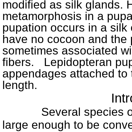
modified as silk glands.
metamorphosis in a pupa
pupation occurs in a silk
have no cocoon and the p
sometimes associated wit
fibers.
Lepidopteran pup
appendages attached to t
length.
Int
Several species o
large enough to be conve