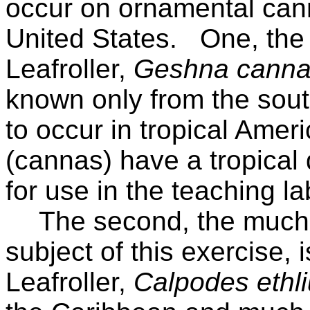
occur on ornamental can
United States.
One, the
Leafroller,
Geshna canna
known only from the sou
to occur in tropical Ameri
(cannas) have a tropical d
for use in the teaching la
The second, the much l
subject of this exercise,
Leafroller,
Calpodes ethl