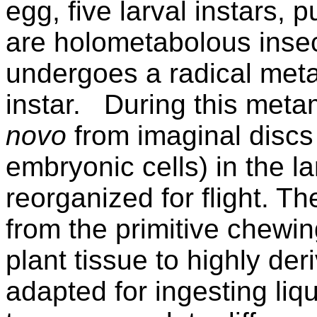
egg, five larval instars,
are holometabolous insec
undergoes a radical met
instar.
During this meta
novo
from imaginal discs 
embryonic cells) in the l
reorganized for flight. T
from the primitive chewin
plant tissue to highly de
adapted for ingesting liqu