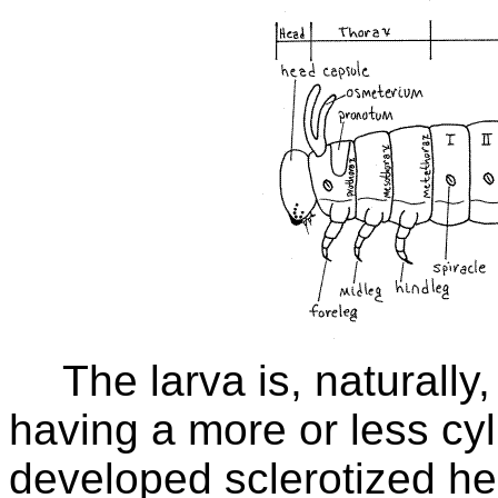
The larva is, naturally,
having a more or less cyl
developed sclerotized he