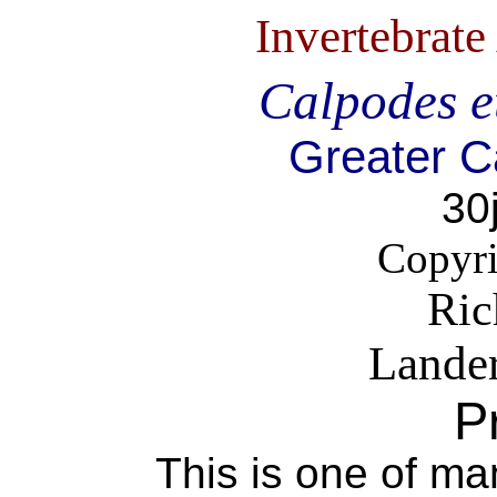
Invertebrat
Calpodes e
Greater C
30
Copyri
Ric
Lande
P
This is one of ma