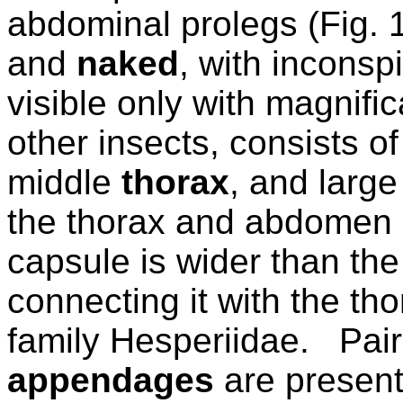
abdominal prolegs (Fig. 
and
naked
, with inconsp
visible only with magnific
other insects, consists of
middle
thorax
, and large
the thorax and abdomen 
capsule is wider than the
connecting it with the tho
family Hesperiidae.
Pair
appendages
are present