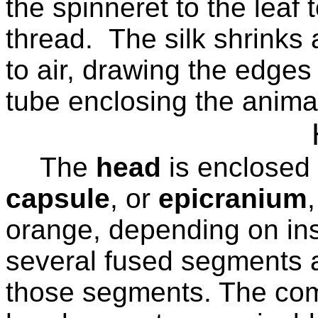
the spinneret to the leaf 
thread.
The silk shrink
to air, drawing the edges
tube enclosing the anima
The
head
is enclosed 
capsule
, or
epicranium
orange, depending on ins
several fused segments 
those segments. The co