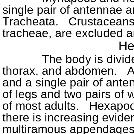
single pair of antennae a
Tracheata.
Crustaceans,
tracheae, are excluded a
He
The body is divid
thorax, and abdomen.
A
and a single pair of ante
of legs and two pairs of 
of most adults.
Hexapod
there is increasing evide
multiramous appendages o