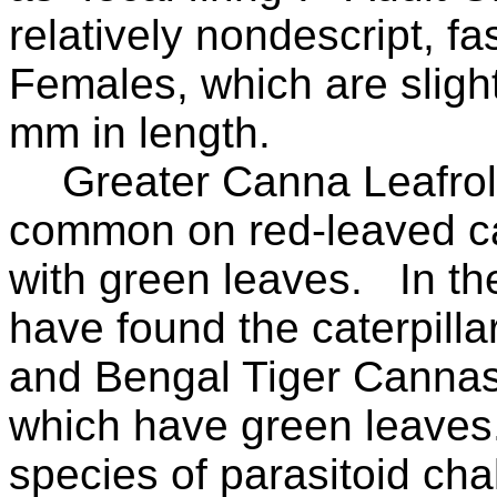
relatively nondescript, fas
Females, which are sligh
mm in length.
Greater Canna Leafrol
common on red-leaved ca
with green leaves.
In th
have found the caterpill
and Bengal Tiger Cannas 
which have green leaves
species of parasitoid cha