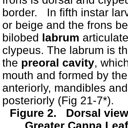
border.
In fifth instar l
or beige and the frons be
bilobed
labrum
articulat
clypeus. The labrum is th
the
preoral cavity
, whic
mouth and formed by the
anteriorly, mandibles and
posteriorly (Fig 21-7*).
Figure 2.
Dorsal view
Greater Canna Leafr