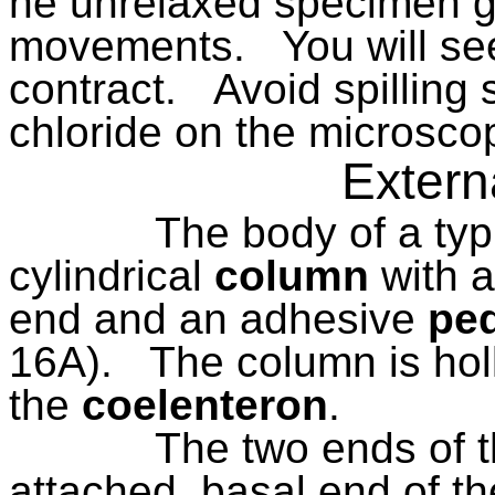
he unrelaxed specimen g
movements.
You will se
contract.
Avoid spillin
chloride on the microsco
Extern
The body of a typ
cylindrical
column
with 
end and an adhesive
ped
16A).
The column is hol
the
coelenteron
.
The two ends of t
attached, basal end of th