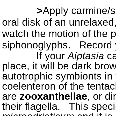
>
Apply carmine/s
oral disk of an unrelax
watch the motion of the pa
siphonoglyphs.
Record 
If your
Aiptasia
ca
place, it will be dark bro
autotrophic symbionts in t
coelenteron of the tenta
are
zooxanthellae
, or d
their flagella.
This speci