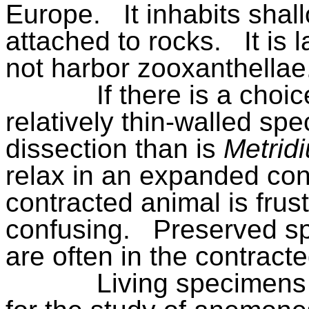
Europe.
It inhabits shal
attached to rocks.
It is 
not harbor zooxanthellae
If there is a choic
relatively thin-walled spec
dissection than is
Metrid
relax in an expanded cond
contracted animal is frus
confusing.
Preserved s
are often in the contracte
Living specimens 