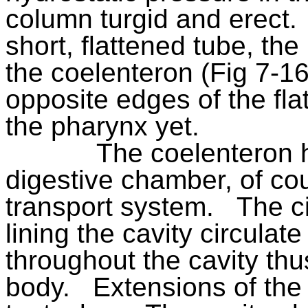
column turgid and erect.
short, flattened tube, the
the coelenteron (Fig 7-16
opposite edges of the fla
the pharynx yet.
The coelenteron 
digestive chamber, of cour
transport system.
The ci
lining the cavity circulat
throughout the cavity thus
body.
Extensions of the