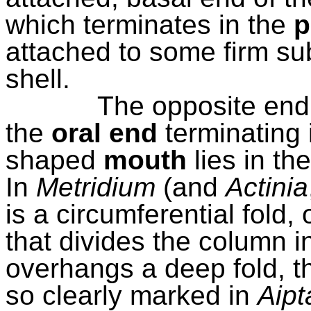
which terminates in the
p
attached to some firm su
shell.
The opposite end 
the
oral end
terminating 
shaped
mouth
lies in th
In
Metridium
(and
Actinia
is a circumferential fold, 
that divides the column i
overhangs a deep fold, t
so clearly marked in
Aipt