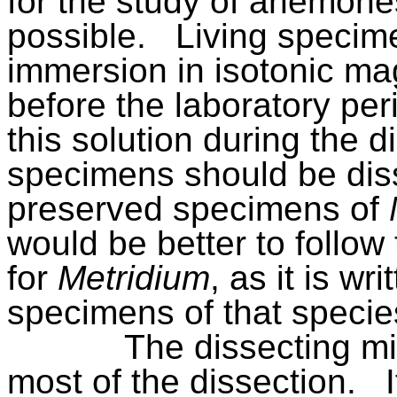
for the study of anemones
possible.
Living specim
immersion in isotonic ma
before the laboratory per
this solution during the d
specimens should be diss
preserved specimens of
would be better to follo
for
Metridium
, as it is wr
specimens of that specie
The dissecting m
most of the dissection.