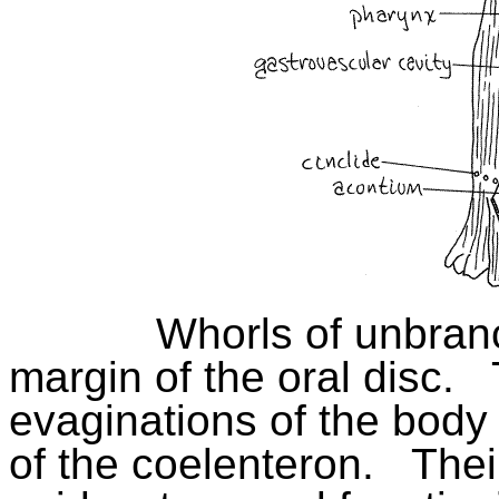
Whorls of unbra
margin of the oral disc.
evaginations of the body
of the coelenteron.
Thei