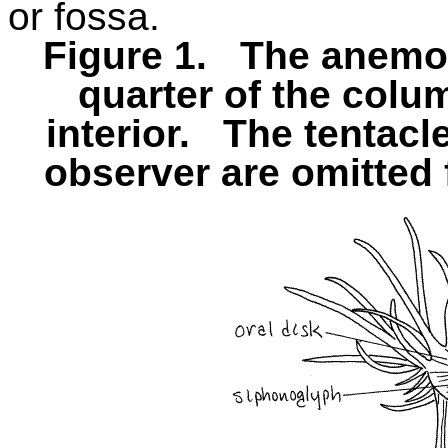
or fossa.
Figure 1.
The anemo
quarter of the colu
interior.
The tentacle
observer are omitted f