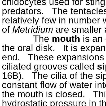
cnidocytes used for sting
predators.
The tentacle
relatively few in number
of
Metridium
are smaller
The
mouth
is an 
the oral disk.
It is expan
end.
These expansions a
ciliated grooves called
s
16B).
The cilia of the 
constant flow of water i
the mouth is closed.
Thi
hydrostatic pressure in t