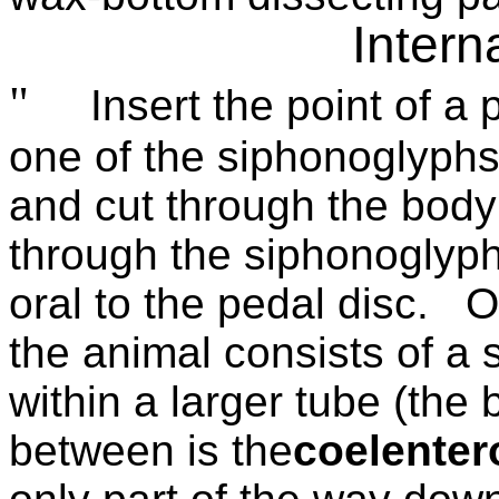
Intern
"
Insert the point of a 
one of the siphonoglyphs
and cut through the body
through the siphonoglyph
oral to the pedal disc.
O
the animal consists of a 
within a larger tube (the 
between is the
coelenter