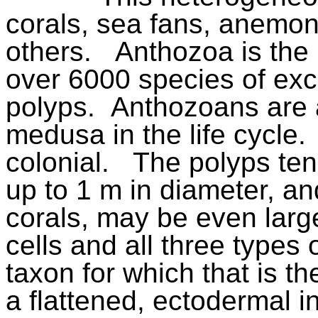
corals, sea fans, anemon
others.
Anthozoa is the 
over 6000 species of exc
polyps.
Anthozoans are 
medusa in the life cycle.
colonial.
The polyps ten
up to 1 m in diameter, an
corals, may be even larg
cells and all three types 
taxon for which that is th
a flattened, ectodermal 