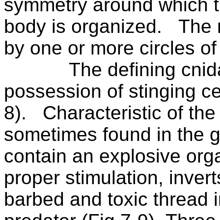
symmetry around which t
body is organized.
The 
by one or more circles of
The defining cnida
possession of stinging cel
8).
Characteristic of the
sometimes found in the g
contain an explosive orga
proper stimulation, invert
barbed and toxic thread in