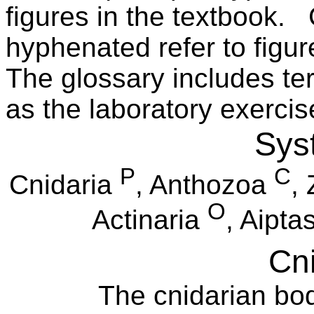
figures in the textbook.
hyphenated refer to figu
The glossary includes ter
as the laboratory exercis
Sys
P
C
Cnidaria
, Anthozoa
,
O
Actinaria
, Aipta
Cni
The cnidarian bod