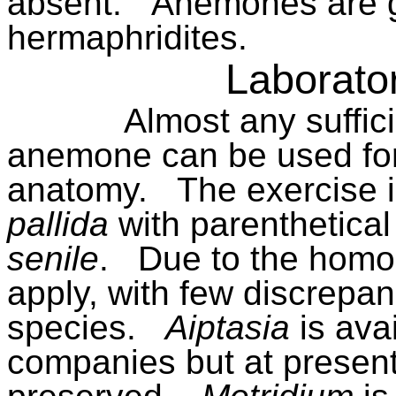
absent.
Anemones are g
hermaphridites.
Laborato
Almost any suffici
anemone can be used for
anatomy.
The exercise i
pallida
with parenthetical
senile
.
Due to the homoge
apply, with few discrepan
species.
Aiptasia
is ava
companies but at present 