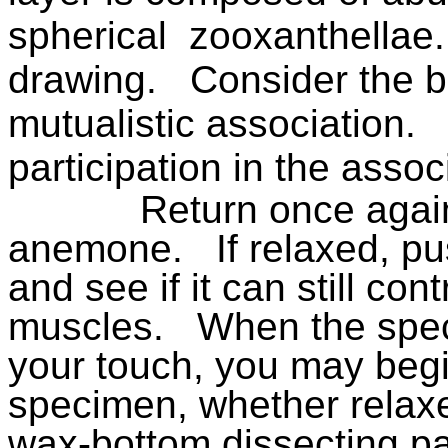
spherical
zooxanthellae.
drawing.
Consider the be
mutualistic association.
participation in the assoc
Return once again
anemone.
If relaxed, p
and see if it can still cont
muscles.
When the spec
your touch, you may begi
specimen, whether relaxed
wax-bottom dissecting pan 