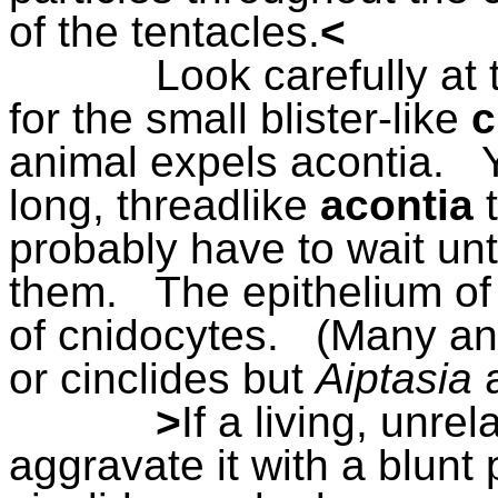
of the tentacles.
<
Look carefully at 
for the small blister-like
c
animal expels acontia.
long, threadlike
acontia
probably have to wait unt
them.
The epithelium of
of cnidocytes.
(Many an
or cinclides but
Aiptasia
>
If a living, unre
aggravate it with a blunt