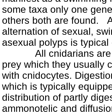
some taxa only one gener
others both are found.
A
alternation of sexual, s
asexual polyps is typical
All cnidarians are
prey which they usually 
with cnidocytes. Digestio
which is typically equippe
distribution of partly dig
ammonotelic and diffusi