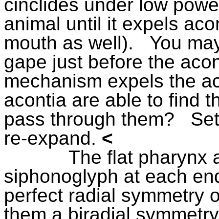
cinclides under low powe
animal until it expels aco
mouth as well).
You may 
gape just before the aco
mechanism expels the ac
acontia are able to find t
pass through them?
Set
re-expand.
<
The flat pharynx 
siphonoglyph at each end
perfect radial symmetry
them a biradial symmetry