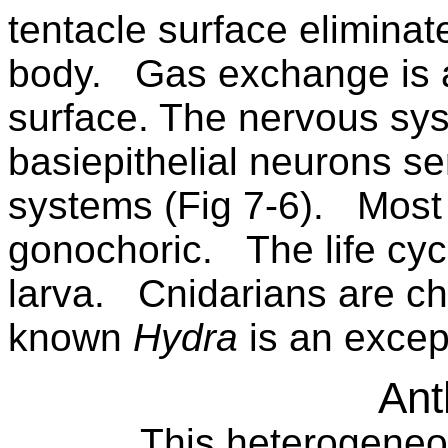
tentacle surface elimina
body.
Gas exchange is 
surface. The nervous sys
basiepithelial neurons s
systems (Fig 7-6).
Most 
gonochoric.
The life cyc
larva.
Cnidarians are chi
known
Hydra
is an excep
Ant
This heterogeneo