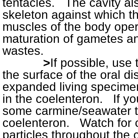
tentacles.
The cavity al
skeleton against which th
muscles of the body oper
maturation of gametes an
wastes.
>
If possible, use 
the surface of the oral d
expanded living specime
in the coelenteron.
If y
some carmine/seawater t
coelenteron.
Watch for 
particles throughout the c