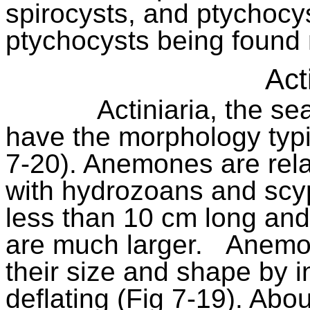
spirocysts, and ptychocy
ptychocysts being found
Act
Actiniaria, the s
have the morphology typi
7-20). Anemones are rela
with hydrozoans and scy
less than 10 cm long and
are much larger.
Anemon
their size and shape by in
deflating (Fig 7-19). Abo