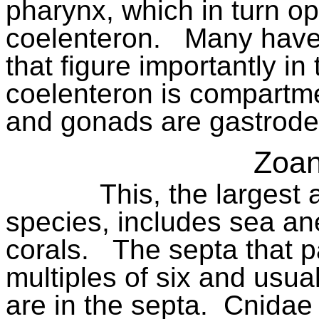
pharynx, which in turn op
coelenteron.
Many have
that figure importantly in 
coelenteron is compartme
and gonads are gastrode
Zoan
This, the largest
species, includes sea a
corals.
The septa that pa
multiples of six and usua
are in the septa.
Cnidae 