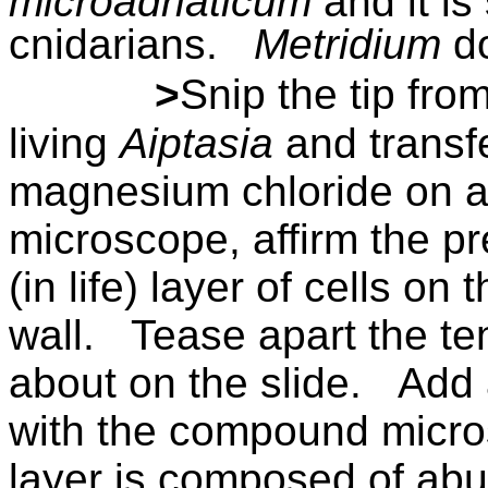
microadriaticum
and it is
cnidarians.
Metridium
d
>
Snip the tip fro
living
Aiptasia
and transfe
magnesium chloride on a 
microscope, affirm the p
(in life) layer of cells on
wall.
Tease apart the ten
about on the slide.
Add 
with the compound micro
layer is composed of ab