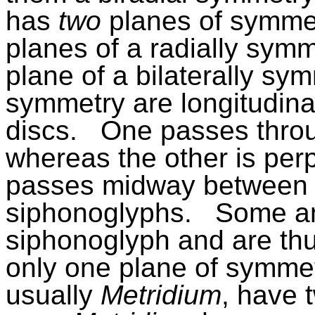
has
two
planes of symmet
planes of a radially symm
plane of a bilaterally sy
symmetry are longitudina
discs.
One passes thro
whereas the other is perp
passes midway between 
siphonoglyphs.
Some a
siphonoglyph and are thus
only one plane of symmet
usually
Metridium
, have 