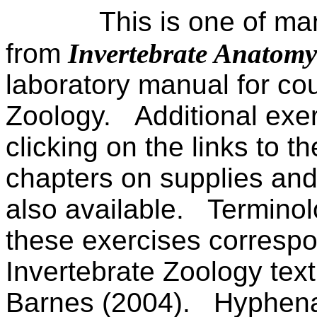
This is one of ma
from
Invertebrate Anatom
laboratory manual for cou
Zoology.
Additional exe
clicking on the links to the
chapters on supplies and
also available.
Terminol
these exercises correspo
Invertebrate Zoology tex
Barnes (2004).
Hyphenat