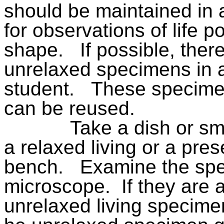
should be maintained in 
for observations of life p
shape.
If possible, ther
unrelaxed specimens in a
student.
These specime
can be reused.
Take a dish or sm
a relaxed living or a pre
bench.
Examine the spec
microscope.
If they are 
unrelaxed living specime