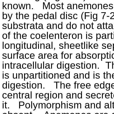
known.
Most anemones a
by the pedal disc (Fig 7-
substrata and do not atta
of the coelenteron is par
longitudinal, sheetlike s
surface area for absorpti
intracellular digestion.
Th
is unpartitioned and is the
digestion.
The free edge
central region and secre
it.
Polymorphism and alt