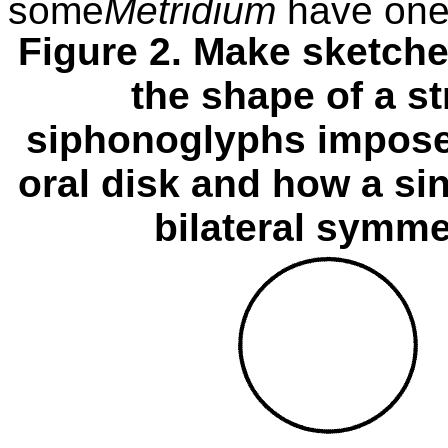
some
Metridium
have one
Figure 2. Make sketche
the shape of a s
siphonoglyphs impose
oral disk and how a si
bilateral symme