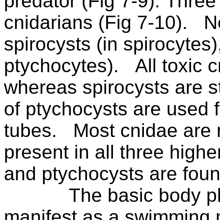
predator (Fig 7-9). Three
cnidarians (Fig 7-10).
N
spirocysts (in spirocytes
ptychocytes).
All toxic
whereas spirocysts are st
of ptychocysts are used fo
tubes.
Most cnidae are
present in all three highe
and ptychocysts are foun
The basic body p
manifest as a swimming 