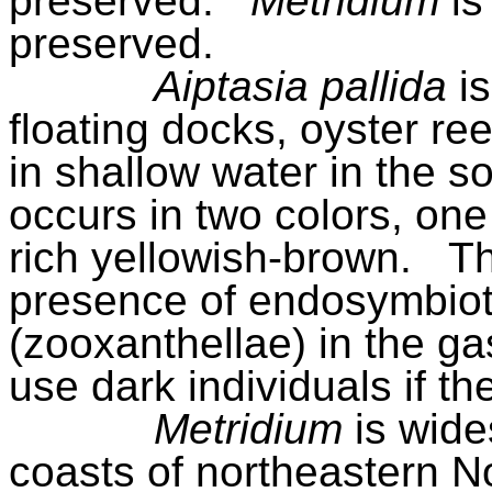
preserved.
Metridium
is
preserved.
Aiptasia pallida
i
floating docks, oyster re
in shallow water in the s
occurs in two colors, one
rich yellowish-brown.
Th
presence of endo­symbioti
(zooxanthellae) in the ga
use dark individuals if th
Metridium
is wid
coasts of northeastern N