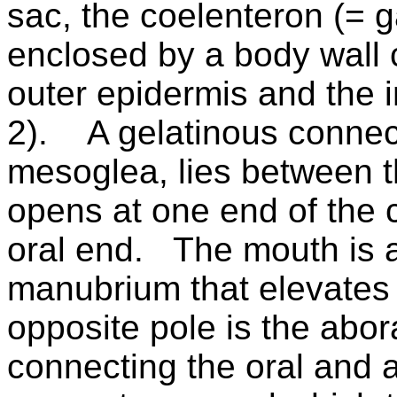
sac, the coelenteron (= g
enclosed by a body wall c
outer epidermis and the i
2).
A gelatinous connect
mesoglea, lies between t
opens at one end of the 
oral end.
The mouth is a
manubrium that elevates 
opposite pole is the abor
connecting the oral and a