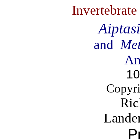
Invertebrat
Aiptas
and
Met
An
10
Copyri
Ric
Lande
P