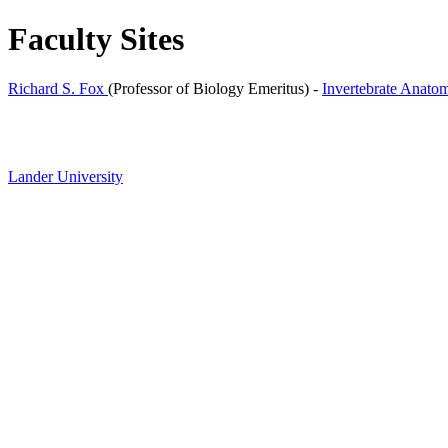
Faculty Sites
Richard S. Fox
(Professor of Biology Emeritus) -
Invertebrate Anato
Lander University